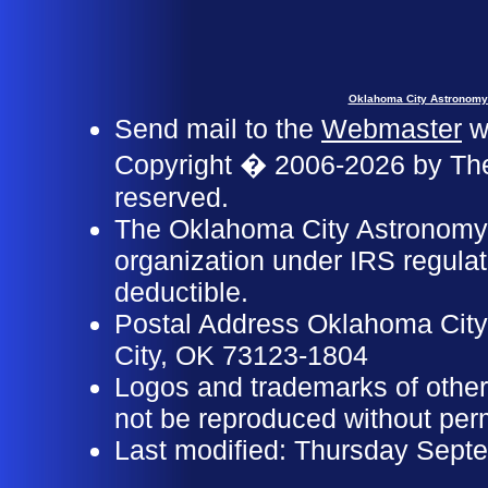
Oklahoma City Astronomy
Send mail to the
Webmaster
wi
Copyright � 2006-2026 by The
reserved.
The Oklahoma City Astronomy C
organization under IRS regulat
deductible.
Postal Address Oklahoma Cit
City, OK 73123-1804
Logos and trademarks of other
not be reproduced without perm
Last modified: Thursday Sept