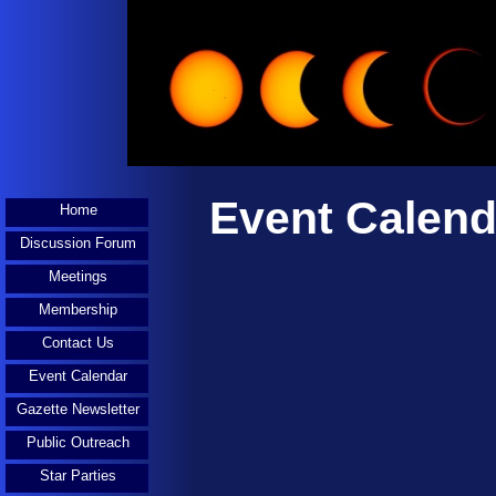
Event Calend
Home
Discussion Forum
Meetings
Membership
Contact Us
Event Calendar
Gazette Newsletter
Public Outreach
Star Parties