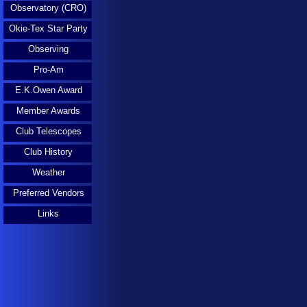
Observatory (CRO)
Okie-Tex Star Party
Observing
Pro-Am
E.K.Owen Award
Member Awards
Club Telescopes
Club History
Weather
Preferred Vendors
Links